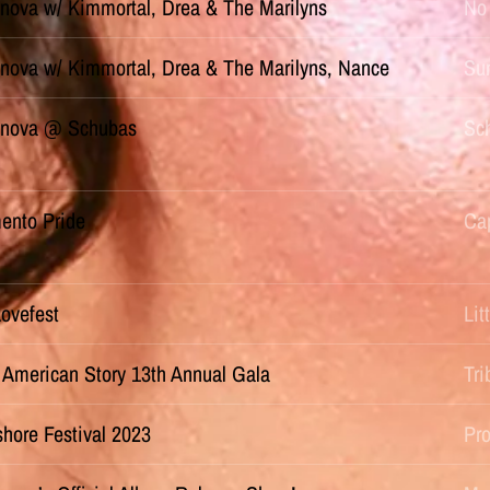
nova w/ Kimmortal, Drea & The Marilyns
No 
nova w/ Kimmortal, Drea & The Marilyns, Nance
Sun
nova @ Schubas
Sch
ento Pride
Cap
Lovefest
Li
 American Story 13th Annual Gala
Tr
hore Festival 2023
Pr