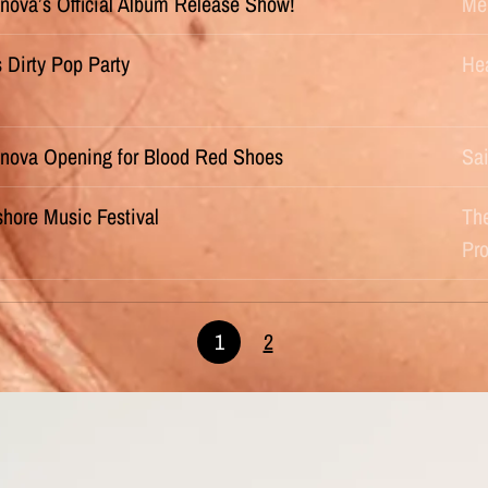
nova’s Official Album Release Show!
Me
s Dirty Pop Party
He
nova Opening for Blood Red Shoes
Sai
hore Music Festival
Th
Pr
1
2