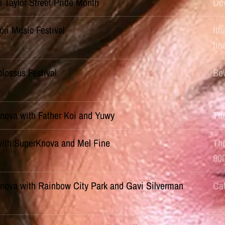
o Taylor Street Pride Month
Do
ori Music Festival
Ith
It
lossus Festival
Bow
nova with Father Koi and Yuwy
Th
with SuperKnova and Mel Fine
Th
90
nova with Rainbow City Park and Gavi Silverman
Ca