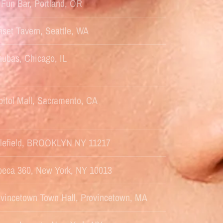
Fun Bar, Portland, OR
set Tavern, Seattle, WA
ubas, Chicago, IL
itol Mall, Sacramento, CA
ttlefield, BROOKLYN NY 11217
ibeca 360, New York, NY 10013
ovincetown Town Hall, Provincetown, MA