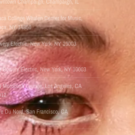
wntown Champaign, Champaign, IL
aca College Whalen Center for Music,
haca, NY 14850
ery Electric, New York, NY 10003
e Bowery Electric, New York, NY 10003
e Moroccan Lounge, Los Angeles, CA
012
fe Du Nord, San Francisco, CA