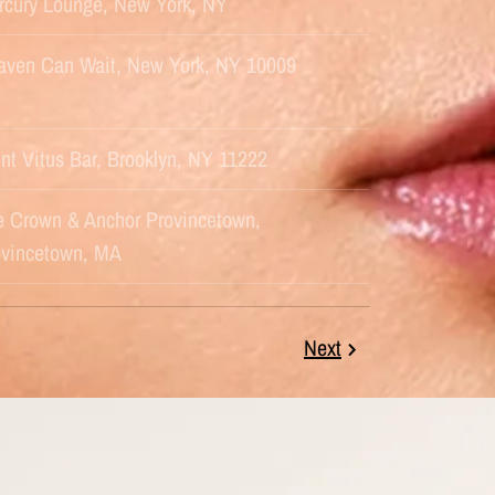
rcury Lounge, New York, NY
aven Can Wait, New York, NY 10009
nt Vitus Bar, Brooklyn, NY 11222
e Crown & Anchor Provincetown,
ovincetown, MA
Next