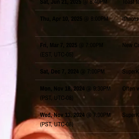
Sat, Jun 21, 2025
@
8:40PM
Toast t
Thu, Apr 10, 2025
@
8:00PM
Ithacas
Fri, Mar 7, 2025
@
7:00PM
New Co
(EST, UTC-05)
Sat, Dec 7, 2024
@
7:00PM
SuperK
Mon, Nov 18, 2024
@
9:30PM
Often 
(PST, UTC-08)
Wed, Nov 13, 2024
@
7:00PM
SuperK
(PST, UTC-08)