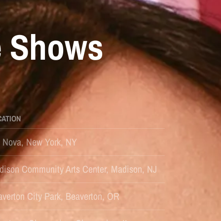
e Shows
CATION
s Nova, New York, NY
dison Community Arts Center, Madison, NJ
verton City Park, Beaverton, OR