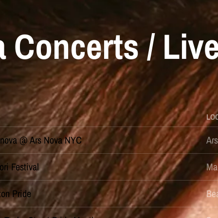
 Concerts / Liv
LO
nova @ Ars Nova NYC
Ar
ori Festival
Ma
ton Pride
Bea