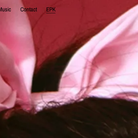
Music
Contact
EPK