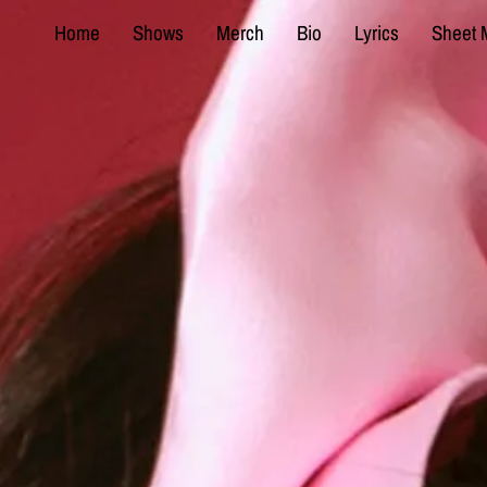
Home
Shows
Merch
Bio
Lyrics
Sheet 