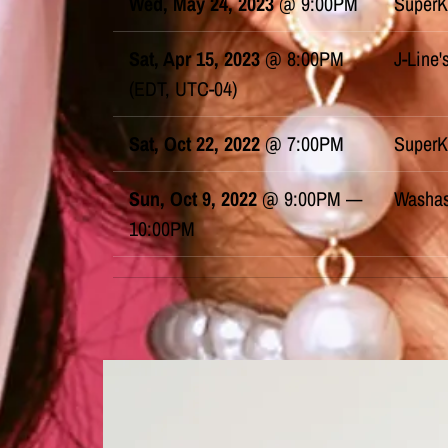
Wed, May 24, 2023
@
9:00PM
SuperK
Sat, Apr 15, 2023
@
8:00PM
J-Line'
(EDT, UTC-04)
Sat, Oct 22, 2022
@
7:00PM
SuperK
Sun, Oct 9, 2022
@
9:00PM
—
Washas
10:00PM