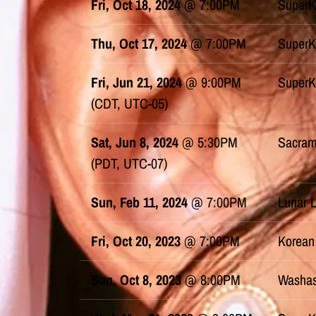
Fri, Oct 18, 2024
@
7:00PM
SuperK
Thu, Oct 17, 2024
@
7:00PM
SuperK
Fri, Jun 21, 2024
@
9:00PM
SuperK
(CDT, UTC-05)
Sat, Jun 8, 2024
@
5:30PM
Sacram
(PDT, UTC-07)
Sun, Feb 11, 2024
@
7:00PM
Lunar 
Fri, Oct 20, 2023
@
7:00PM
Korean
Sun, Oct 8, 2023
@
8:00PM
Washas