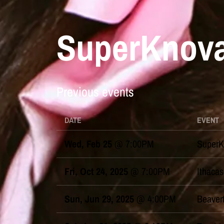
SuperKnova
Previous events
DATE
EVENT
Wed, Feb 25
@
7:00PM
SuperK
Fri, Oct 24, 2025
@
7:00PM
Ithacas
Sun, Jun 29, 2025
@
4:00PM
Beaver