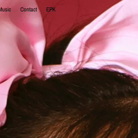
Music
Contact
EPK