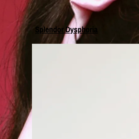
Splendor Dysphoria