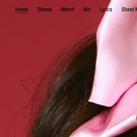
Home
Shows
Merch
Bio
Lyrics
Sheet 